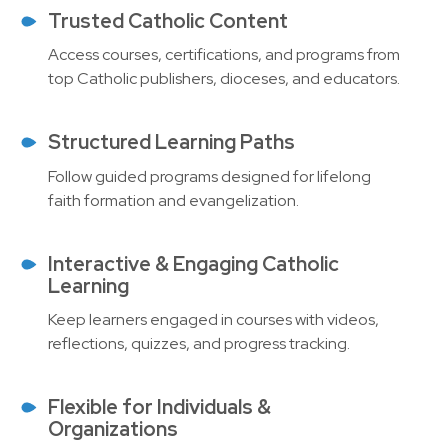
Trusted Catholic Content
Access courses, certifications, and programs from
top Catholic publishers, dioceses, and educators.
Structured Learning Paths
Follow guided programs designed for lifelong
faith formation and evangelization.
Interactive & Engaging Catholic
Learning
Keep learners engaged in courses with videos,
reflections, quizzes, and progress tracking.
Flexible for Individuals &
Organizations