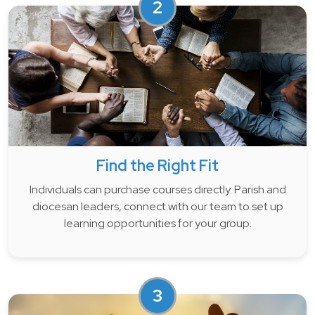
2
Find the Right Fit
Individuals can purchase courses directly. Parish and
diocesan leaders, connect with our team to set up
learning opportunities for your group.
3