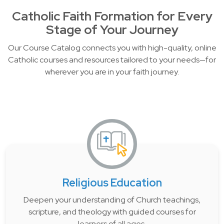
Catholic Faith Formation for Every
Stage of Your Journey
Our Course Catalog connects you with high-quality, online
Catholic courses and resources tailored to your needs—for
wherever you are in your faith journey.
Religious Education
Deepen your understanding of Church teachings,
scripture, and theology with guided courses for
learners of all ages.