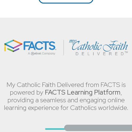
My Catholic Faith Delivered from FACTS is
powered by
FACTS Learning Platform
,
providing a seamless and engaging online
learning experience for Catholics worldwide.