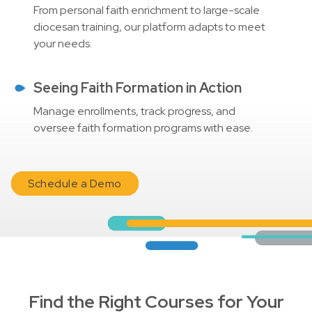
From personal faith enrichment to large-scale
diocesan training, our platform adapts to meet
your needs.
Seeing Faith Formation in Action
Manage enrollments, track progress, and
oversee faith formation programs with ease.
Schedule a Demo
Find the Right Courses for Your