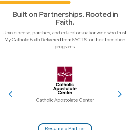
Built on Partnerships. Rooted in
Faith.
Join diocese, parishes, and educators nationwide who trust
My Catholic Faith Delivered from FACTS for their formation
programs.
Slider showing partner logos wit
evious Partner
View Next P
Catholic Apostolate Center
Become a Partner