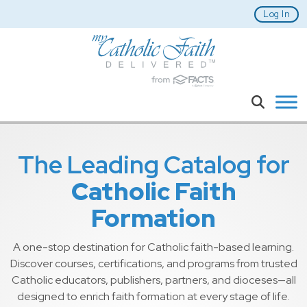
Skip to main content
Log In
Search
The Leading Catalog for
Catholic Faith
Formation
A one-stop destination for Catholic faith-based learning.
Discover courses, certifications, and programs from trusted
Catholic educators, publishers, partners, and dioceses—all
designed to enrich faith formation at every stage of life.