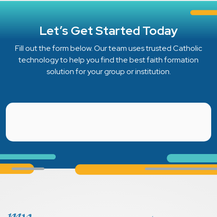
Let’s Get Started Today
Fill out the form below. Our team uses trusted Catholic
technology to help you find the best faith formation
solution for your group or institution.