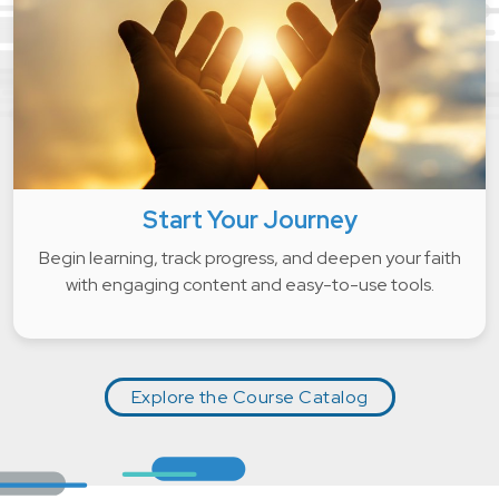
Start Your Journey
Begin learning, track progress, and deepen your faith
with engaging content and easy-to-use tools.
Explore the Course Catalog