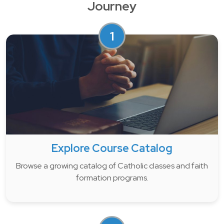
Journey
1
Explore Course Catalog
Browse a growing catalog of Catholic classes and faith
formation programs.