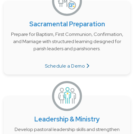
Sacramental Preparation
Prepare for Baptism, First Communion, Confirmation,
and Marriage with structured learning designed for
parish leaders and parishioners.
Schedule a Demo
Leadership & Ministry
Develop pastoral leadership skills and strengthen