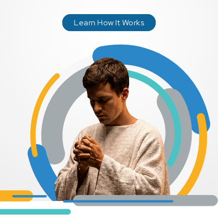
Learn How It Works