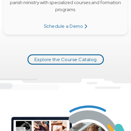
parish ministry with specialized courses and formation
programs.
Schedule a Demo
Explore the Course Catalog