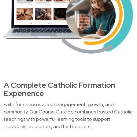
A Complete Catholic Formation
Experience
Faith formation is about engagement, growth, and
community. Our Course Catalog combines trusted Catholic
teachings with powerful learning tools to support
individuals, educators, and faith leaders.