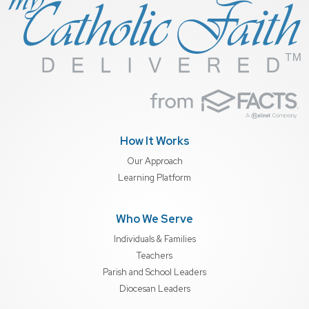
How It Works
Our Approach
Learning Platform
Who We Serve
Individuals & Families
Teachers
Parish and School Leaders
Diocesan Leaders