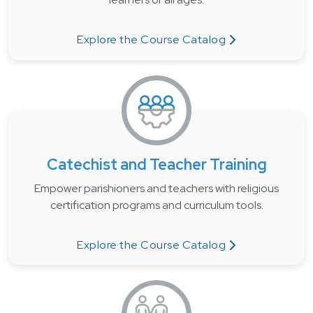
Explore the Course Catalog
Catechist and Teacher Training
Empower parishioners and teachers with religious
certification programs and curriculum tools.
Explore the Course Catalog