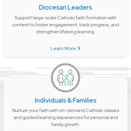
Diocesan Leaders
Support large-scale Catholic faith formation with
content to foster engagement, track progress, and
strengthen lifelong learning.
Learn More
about Diocesan Leaders
Individuals & Families
Nurture your faith with on-demand Catholic classes
and guided learning experiences for personal and
family growth.