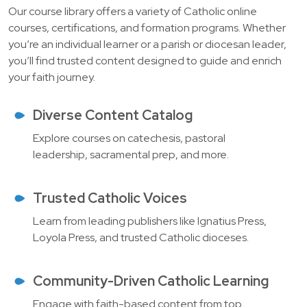
Our course library offers a variety of Catholic online
courses, certifications, and formation programs. Whether
you’re an individual learner or a parish or diocesan leader,
you’ll find trusted content designed to guide and enrich
your faith journey.
Diverse Content Catalog
Explore courses on catechesis, pastoral
leadership, sacramental prep, and more.
Trusted Catholic Voices
Learn from leading publishers like Ignatius Press,
Loyola Press, and trusted Catholic dioceses.
Community-Driven Catholic Learning
Engage with faith-based content from top