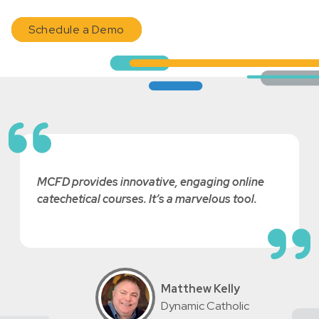
Schedule a Demo
MCFD provides innovative, engaging online
catechetical courses. It’s a marvelous tool.
Matthew Kelly
Dynamic Catholic