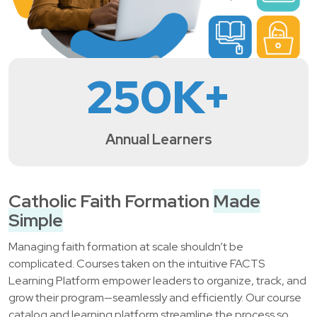
250
K+
Annual Learners
Catholic Faith Formation
Made
Simple
Managing faith formation at scale shouldn’t be
complicated. Courses taken on the intuitive FACTS
Learning Platform empower leaders to organize, track, and
grow their program—seamlessly and efficiently. Our course
catalog and learning platform streamline the process so