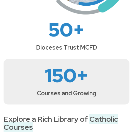
50
+
Dioceses Trust MCFD
150
+
Courses and Growing
Explore a Rich Library of
Catholic
Courses