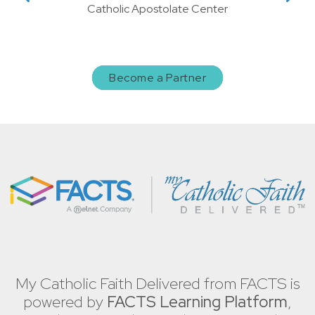
Catholic Apostolate Center
Become a Partner
My Catholic Faith Delivered from FACTS is
powered by
FACTS Learning Platform
,