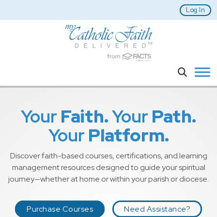
Skip to main content
Log In
Search
Your
Faith.
Your
Path.
Your
Platform.
Discover faith-based courses, certifications, and learning
management resources designed to guide your spiritual
journey—whether at home or within your parish or diocese.
Purchase Courses
Need Assistance?