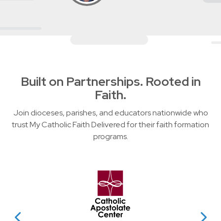
Built on Partnerships. Rooted in
Faith.
Join dioceses, parishes, and educators nationwide who
trust My Catholic Faith Delivered for their faith formation
programs.
Slider showing partner logos wit
evious Partner
View Next P