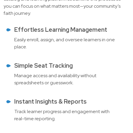
you can focus on what matters most—your community’s
faith journey.
Effortless Learning Management
Easily enroll, assign, and oversee learners in one
place.
Simple Seat Tracking
Manage access and availability without
spreadsheets or guesswork.
Instant Insights & Reports
Track learner progress and engagement with
real-time reporting.