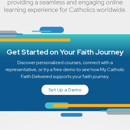
providing a seamless and engaging online
learning experience for Catholics worldwide.
Get Started on Your Faith Journey
Discover personalized courses, connect with a
representative, or try a free demo to see how My Catholic
Faith Delivered supports your faith journey.
Set Up a Demo