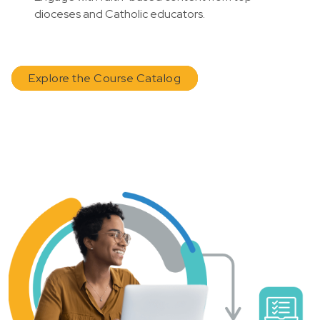
dioceses and Catholic educators.
Explore the Course Catalog