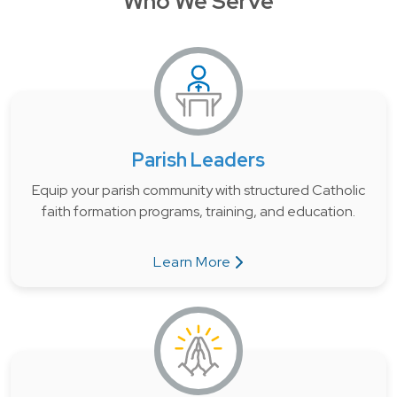
Who We Serve
Parish Leaders
Equip your parish community with structured Catholic
faith formation programs, training, and education.
Learn More
about Parish Leaders