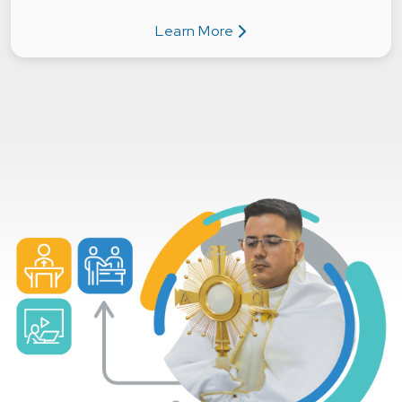
Learn More
about Individuals & Families