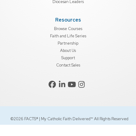
Diocesan Leaders
Resources
Browse Courses
Faith and Life Series
Partnership
About Us
Support
Contact Sales
©2026 FACTS® | My Catholic Faith Delivered™ All Rights Reserved
Privacy Policy
EEA/UK/Swiss
Terms of Use