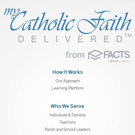
How It Works
Our Approach
Learning Platform
Who We Serve
Individuals & Families
Teachers
Parish and School Leaders