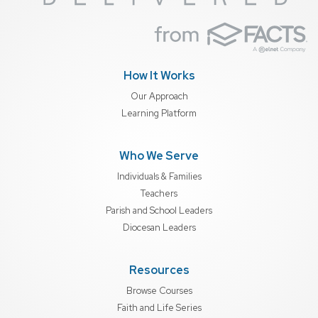
How It Works
Our Approach
Learning Platform
Who We Serve
Individuals & Families
Teachers
Parish and School Leaders
Diocesan Leaders
Resources
Browse Courses
Faith and Life Series