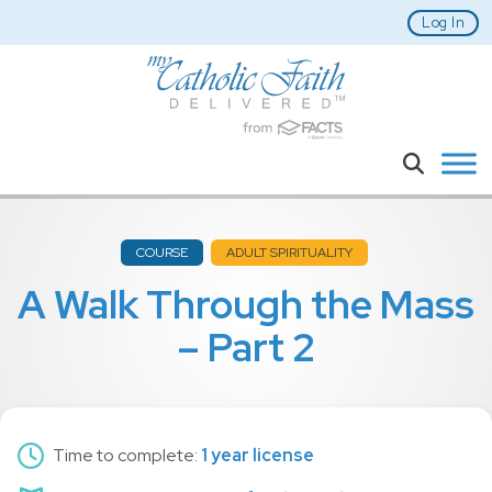
Skip to main content
Log In
Search
COURSE
ADULT SPIRITUALITY
A Walk Through the Mass
– Part 2
Time to complete:
1 year license