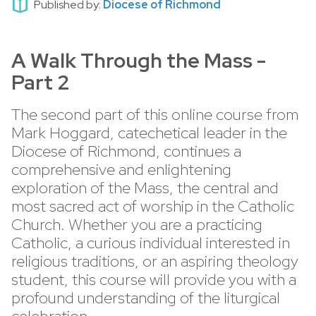
Published by:
Diocese of Richmond
A Walk Through the Mass -
Part 2
The second part of this online course from
Mark Hoggard, catechetical leader in the
Diocese of Richmond, continues a
comprehensive and enlightening
exploration of the Mass, the central and
most sacred act of worship in the Catholic
Church. Whether you are a practicing
Catholic, a curious individual interested in
religious traditions, or an aspiring theology
student, this course will provide you with a
profound understanding of the liturgical