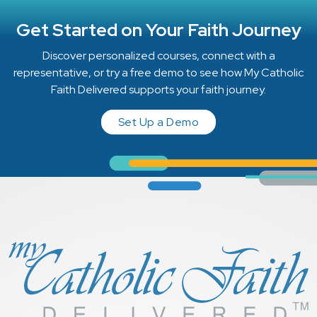
Get Started on Your Faith Journey
Discover personalized courses, connect with a
representative, or try a free demo to see how My Catholic
Faith Delivered supports your faith journey.
Set Up a Demo