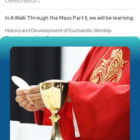
celebration.
In A Walk Through the Mass Part II, we will be learning:
History and Development of Eucharistic Worship
The Liturgy of the Eucharist
Breakdown of the Eucharistic Prayer
The Concluding Rites
Audience
Adult, RCIA & Sacraments