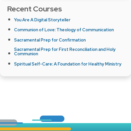
Recent Courses
You Are A Digital Storyteller
Communion of Love: Theology of Communication
Sacramental Prep for Confirmation
Sacramental Prep for First Reconciliation and Holy
Communion
Spiritual Self-Care: A Foundation for Healthy Ministry