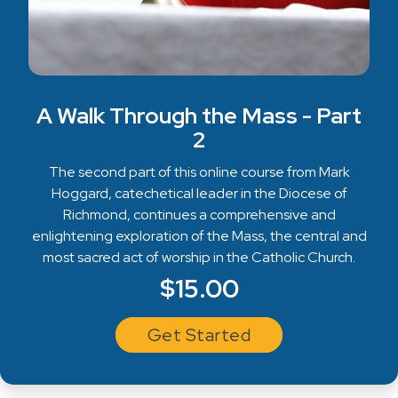
A Walk Through the Mass - Part
2
The second part of this online course from Mark
Hoggard, catechetical leader in the Diocese of
Richmond, continues a comprehensive and
enlightening exploration of the Mass, the central and
most sacred act of worship in the Catholic Church.
$15.00
Get Started